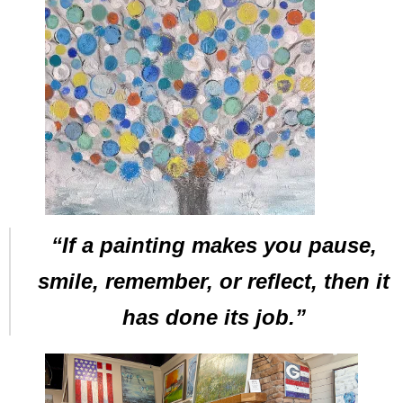
“If a painting makes you pause,
smile, remember, or reflect, then it
has done its job.”