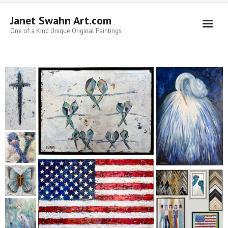
Janet Swahn Art.com
One of a Kind Unique Original Paintings
Home
ALL Paintings
Art Styles
Commissions
Framing
About Us