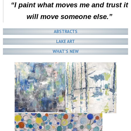
“I paint what moves me and trust it
will move someone else.”
ABSTRACTS
LAKE ART
WHAT’S NEW