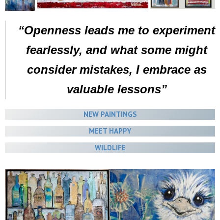
“Openness leads me to experiment
fearlessly, and what some might
consider mistakes, I embrace as
valuable lessons”
NEW PAINTINGS
MEET HAPPY
WILDLIFE