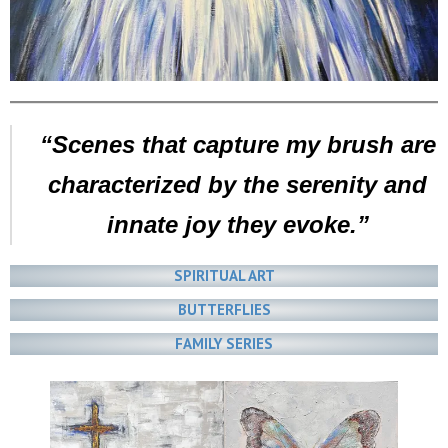
“Scenes that capture my brush are
characterized by the serenity and
innate joy they evoke.”
SPIRITUAL ART
BUTTERFLIES
FAMILY SERIES