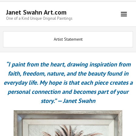
Janet Swahn Art.com
One of a Kind Unique Original Paintings
Home
Artist Statement
ALL Paintings
Art Styles
“I paint from the heart, drawing inspiration from
Commissions
faith, freedom, nature, and the beauty found in
everyday life. My hope is that each piece creates a
Framing
personal connection and becomes part of your
About Us
story.”
—
Janet Swahn