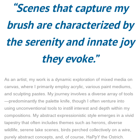
“Scenes that capture my
brush are characterized by
the serenity and innate joy
they evoke.”
As an artist, my work is a dynamic exploration of mixed media on
canvas, where I primarily employ acrylic, various paint mediums,
and sculpting pastes. My journey involves a diverse array of tools
—predominantly the palette knife, though I often venture into
using unconventional tools to instill interest and depth within my
compositions. My abstract expressionistic style emerges in a vivid
tapestry that often includes themes such as herons, diverse
wildlife, serene lake scenes, birds perched collectively on a wire,
purely abstract concepts, and, of course, HaPpY the Ostrich.