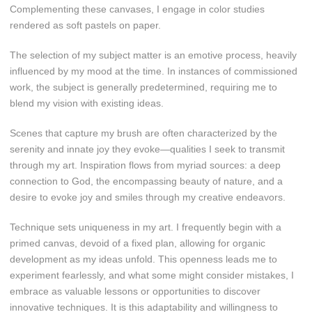
Complementing these canvases, I engage in color studies
rendered as soft pastels on paper.
The selection of my subject matter is an emotive process, heavily
influenced by my mood at the time. In instances of commissioned
work, the subject is generally predetermined, requiring me to
blend my vision with existing ideas.
Scenes that capture my brush are often characterized by the
serenity and innate joy they evoke—qualities I seek to transmit
through my art. Inspiration flows from myriad sources: a deep
connection to God, the encompassing beauty of nature, and a
desire to evoke joy and smiles through my creative endeavors.
Technique sets uniqueness in my art. I frequently begin with a
primed canvas, devoid of a fixed plan, allowing for organic
development as my ideas unfold. This openness leads me to
experiment fearlessly, and what some might consider mistakes, I
embrace as valuable lessons or opportunities to discover
innovative techniques. It is this adaptability and willingness to