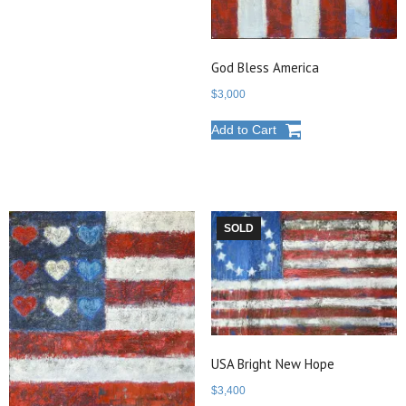
God Bless America
$
3,000
Add to Cart
SOLD
USA Bright New Hope
$
3,400