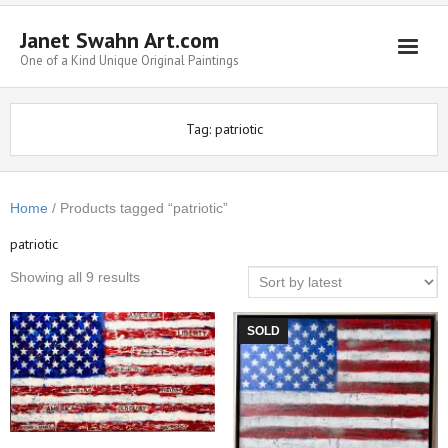
Janet Swahn Art.com
One of a Kind Unique Original Paintings
Home
Tag:
patriotic
ALL Paintings
Art Styles
Home
/ Products tagged “patriotic”
Commissions
patriotic
Framing
Showing all 9 results
About Us
SOLD