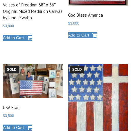
Voices of Freedom 38″ x 66″
Original Mixed Media on Canvas
God Bless America
by Janet Swahn
$
3,000
$
3,800
Add to Cart
Add to Cart
SOLD
SOLD
USA Flag
$
3,500
Add to Cart