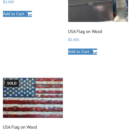
$
3,400
Add to Cart
USA Flag on Wood
$
3,400
Add to Cart
SOLD
USA Flag on Wood