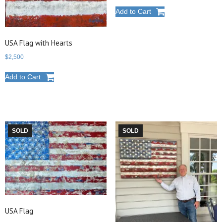
Add to Cart
USA Flag with Hearts
$
2,500
Add to Cart
SOLD
SOLD
USA Flag