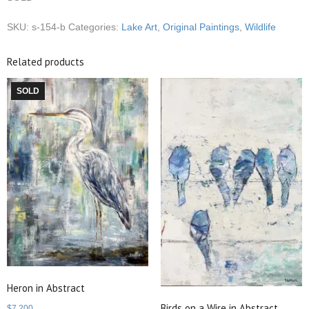
SKU:
s-154-b
Categories:
Lake Art
,
Original Paintings
,
Wildlife
Related products
SOLD
Heron in Abstract
Birds on a Wire in Abstract
$
7,200