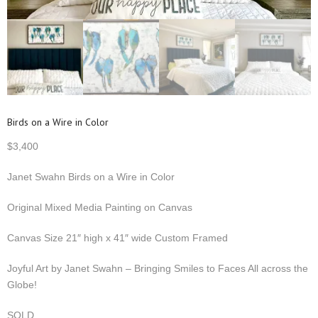
Birds on a Wire in Color
$
3,400
Janet Swahn Birds on a Wire in Color
Original Mixed Media Painting on Canvas
Canvas Size 21″ high x 41″ wide Custom Framed
Joyful Art by Janet Swahn – Bringing Smiles to Faces All across the
Globe!
SOLD