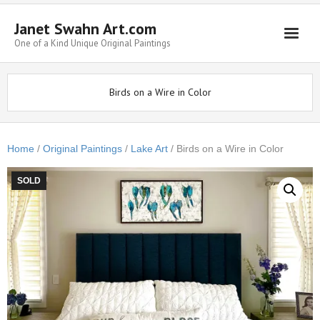
Janet Swahn Art.com
One of a Kind Unique Original Paintings
Home
Birds on a Wire in Color
ALL Paintings
Art Styles
Home
/
Original Paintings
/
Lake Art
/ Birds on a Wire in Color
Commissions
SOLD
Framing
About Us