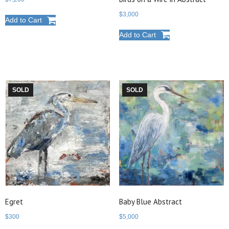
$
3,000
Add to Cart
Add to Cart
SOLD
SOLD
Egret
Baby Blue Abstract
$
300
$
5,000