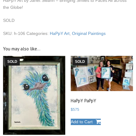
HaPpY Art by Janet Swahn – Bringing Smiles to Faces All across
the Globe!
SOLD
SKU:
h-106
Categories:
HaPpY Art
,
Original Paintings
You may also like…
SOLD
SOLD
HaPpY PaPpY
$
575
Add to Cart