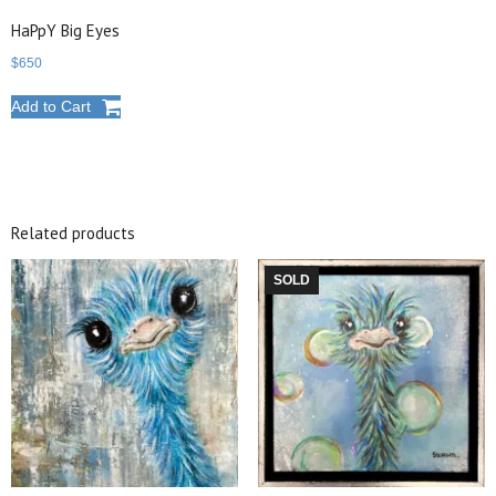
HaPpY Big Eyes
$
650
Add to Cart
Related products
SOLD