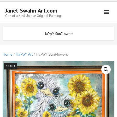
Janet Swahn Art.com
One of a Kind Unique Original Paintings
Home
HaPpY SunFlowers
ALL Paintings
Art Styles
Home
/
HaPpY Art
/ HaPpY SunFlowers
Commissions
SOLD
Framing
About Us