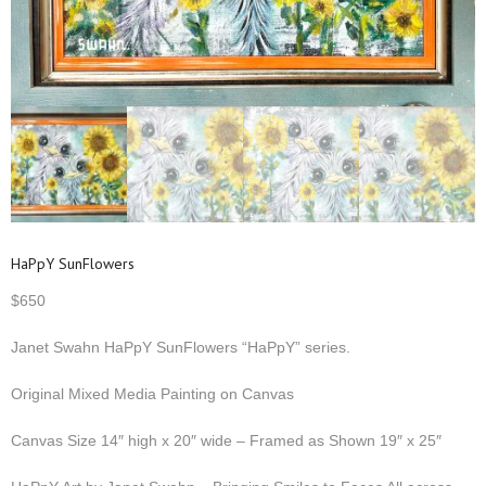
HaPpY SunFlowers
$
650
Janet Swahn HaPpY SunFlowers “HaPpY” series.
Original Mixed Media Painting on Canvas
Canvas Size 14″ high x 20″ wide – Framed as Shown 19″ x 25″