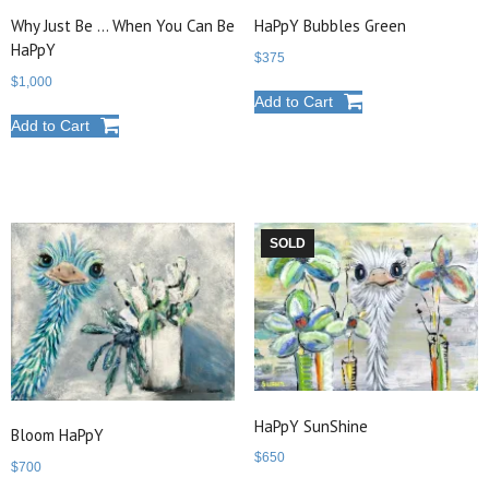
Why Just Be … When You Can Be
HaPpY Bubbles Green
HaPpY
$
375
$
1,000
Add to Cart
Add to Cart
SOLD
HaPpY SunShine
Bloom HaPpY
$
650
$
700