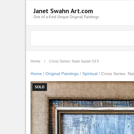
Janet Swahn Art.com
One of a Kind Unique Original Paintings
Home
/
Cross Series: Nails Isaiah 53:5
Home
/
Original Paintings
/
Spiritual
/ Cross Series: Nai
SOLD