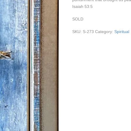
Isaiah 53:5
SOLD
SKU:
S-273
Category:
Spiritual