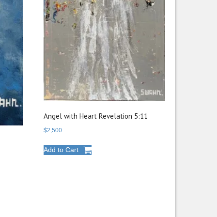
Angel with Heart Revelation 5:11
$
2,500
Add to Cart