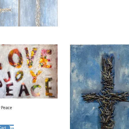
y Peace
Cart