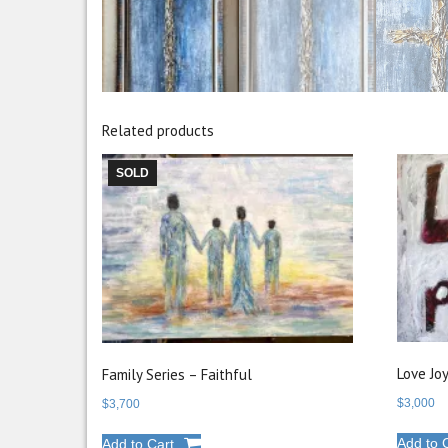
Related products
SOLD
Love Jo
Family Series – Faithful
$
3,000
$
3,700
Add to 
Add to Cart