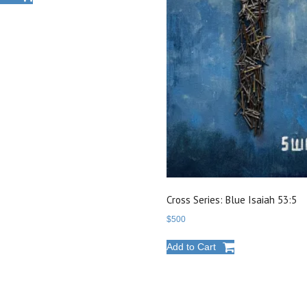
Cross Series: Blue Isaiah 53:5
$
500
Add to Cart