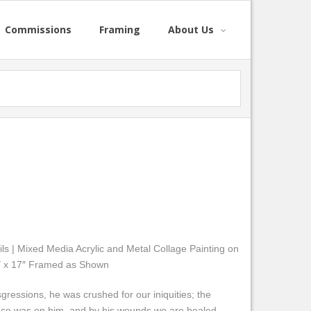
Commissions
Framing
About Us
ls | Mixed Media Acrylic and Metal Collage Painting on
23″ x 17″ Framed as Shown
gressions, he was crushed for our iniquities; the
ace was on him, and by his wounds we are healed.