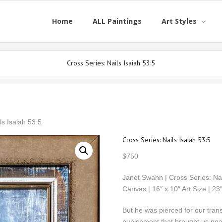
Home
ALL Paintings
Art Styles
Cross Series: Nails Isaiah 53:5
ls Isaiah 53:5
Cross Series: Nails Isaiah 53:5
$
750
Janet Swahn | Cross Series: Nai
Canvas | 16″ x 10″ Art Size | 
But he was pierced for our trans
punishment that brought us pe