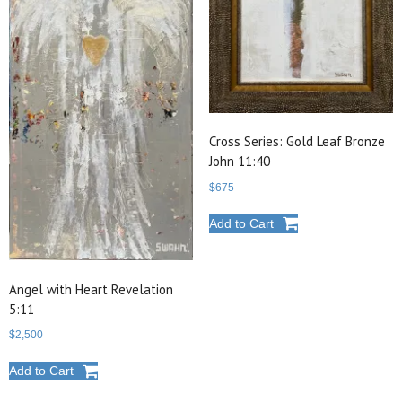
Cross Series: Gold Leaf Bronze
John 11:40
$
675
Add to Cart
Angel with Heart Revelation
5:11
$
2,500
Add to Cart