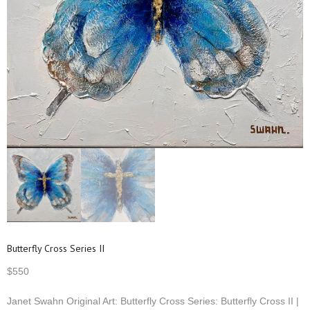
Butterfly Cross Series II
$
550
Janet Swahn Original Art: Butterfly Cross Series: Butterfly Cross II |