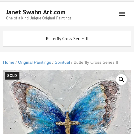
Janet Swahn Art.com
One of a Kind Unique Original Paintings
Home
Butterfly Cross Series II
ALL Paintings
Art Styles
Home
/
Original Paintings
/
Spiritual
/ Butterfly Cross Series II
Commissions
SOLD
Framing
About Us