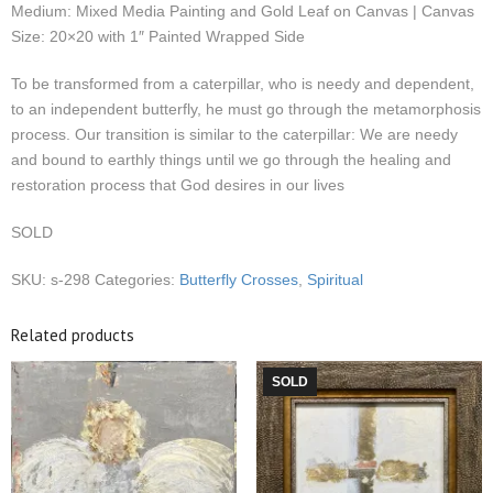
Medium: Mixed Media Painting and Gold Leaf on Canvas | Canvas
Size: 20×20 with 1″ Painted Wrapped Side
To be transformed from a caterpillar, who is needy and dependent,
to an independent butterfly, he must go through the metamorphosis
process. Our transition is similar to the caterpillar: We are needy
and bound to earthly things until we go through the healing and
restoration process that God desires in our lives
SOLD
SKU:
s-298
Categories:
Butterfly Crosses
,
Spiritual
Related products
SOLD