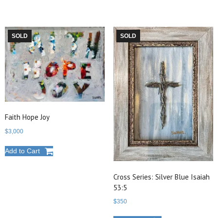
SOLD
SOLD
Faith Hope Joy
$
3,000
Add to Cart
Cross Series: Silver Blue Isaiah
53:5
$
350