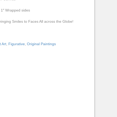
h 1″ Wrapped sides
ringing Smiles to Faces All across the Globe!
 Art
,
Figurative
,
Original Paintings