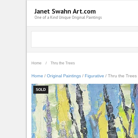
Janet Swahn Art.com
One of a Kind Unique Original Paintings
Home
/
Thru the Trees
Home
/
Original Paintings
/
Figurative
/ Thru the Trees
SOLD