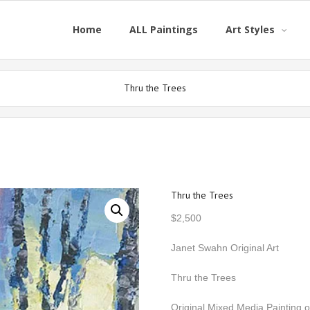
Home
ALL Paintings
Art Styles
Thru the Trees
Thru the Trees
$
2,500
Janet Swahn Original Art
Thru the Trees
Original Mixed Media Painting 