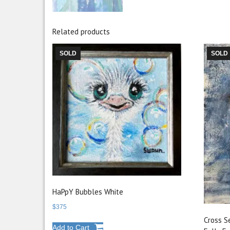
Related products
SOLD
SOLD
HaPpY Bubbles White
$
375
Cross S
Add to Cart