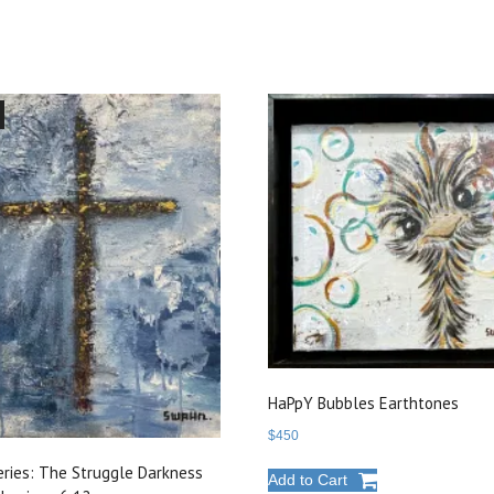
HaPpY Bubbles Earthtones
$
450
eries: The Struggle Darkness
Add to Cart