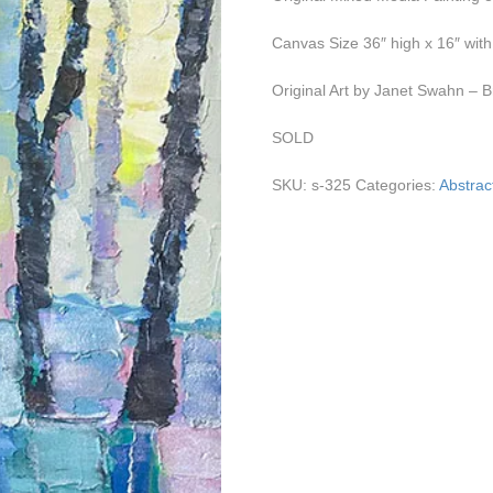
Canvas Size 36″ high x 16″ wit
Original Art by Janet Swahn – B
SOLD
SKU:
s-325
Categories:
Abstract