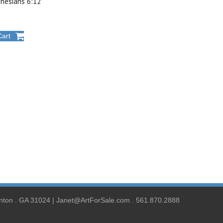
phesians 6:12
Cart
nton . GA 31024 | Janet@ArtForSale.com . 561.870.2888