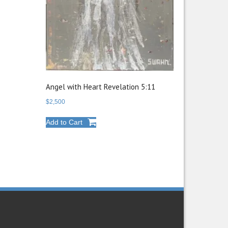
Angel with Heart Revelation 5:11
$
2,500
Add to Cart