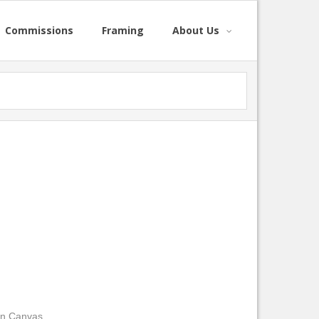
Commissions
Framing
About Us
on Canvas