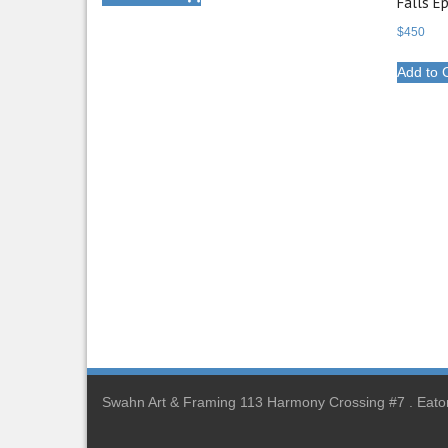
Falls E
$
450
Add to 
Swahn Art & Framing 113 Harmony Crossing #7 . Eato