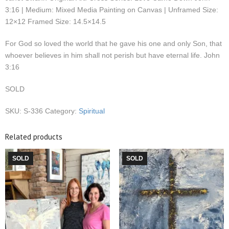
3:16 | Medium: Mixed Media Painting on Canvas | Unframed Size:
12×12 Framed Size: 14.5×14.5
For God so loved the world that he gave his one and only Son, that
whoever believes in him shall not perish but have eternal life. John
3:16
SOLD
SKU:
S-336
Category:
Spiritual
Related products
SOLD
SOLD