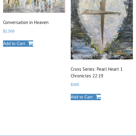
Conversation in Heaven
$
2,500
Add to Cart
Cross Series: Pearl Heart 1
Chronicles 22:19
$
300
Add to Cart