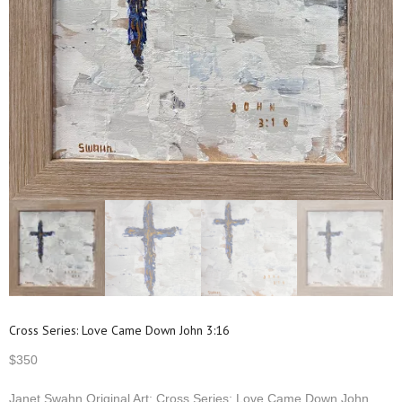
Cross Series: Love Came Down John 3:16
$
350
Janet Swahn Original Art: Cross Series: Love Came Down John