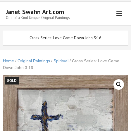
Janet Swahn Art.com
One of a Kind Unique Original Paintings
Home
Cross Series: Love Came Down John 3:16
ALL Paintings
Art Styles
Home
/
Original Paintings
/
Spiritual
/ Cross Series: Love Came
Down John 3:16
Commissions
Framing
SOLD
About Us