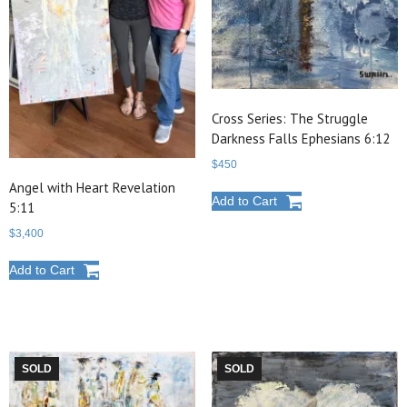
Cross Series: The Struggle
Darkness Falls Ephesians 6:12
$
450
Angel with Heart Revelation
Add to Cart
5:11
$
3,400
Add to Cart
SOLD
SOLD