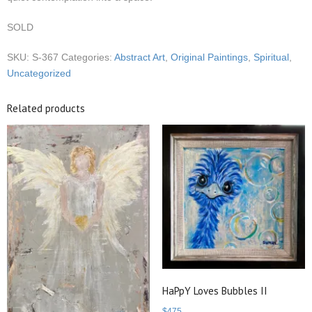
SOLD
SKU:
S-367
Categories:
Abstract Art
,
Original Paintings
,
Spiritual
,
Uncategorized
Related products
HaPpY Loves Bubbles II
$
475