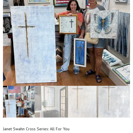
Janet Swahn Cross Series: All For You