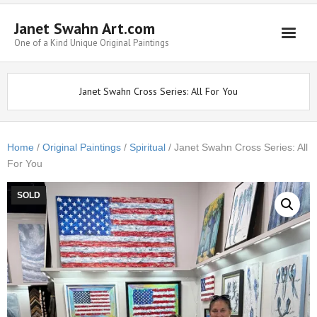
Janet Swahn Art.com
One of a Kind Unique Original Paintings
Home
Janet Swahn Cross Series: All For You
ALL Paintings
Art Styles
Home
/
Original Paintings
/
Spiritual
/ Janet Swahn Cross Series: All
For You
Commissions
Framing
SOLD
About Us