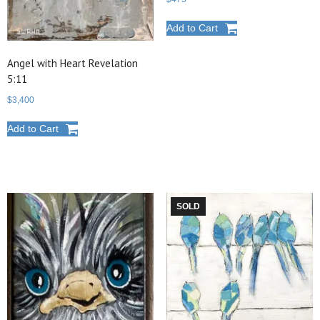
Add to Cart
Angel with Heart Revelation
5:11
$
3,400
Add to Cart
SOLD