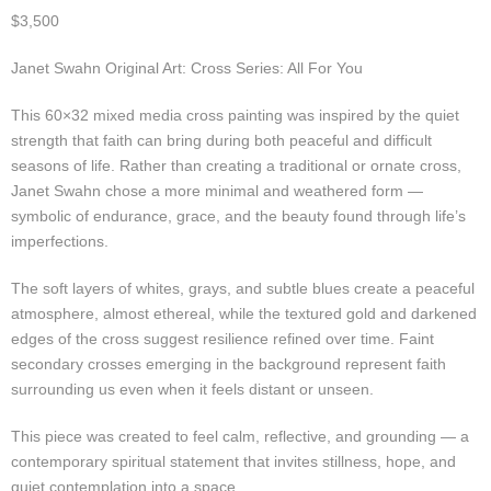
$
3,500
Janet Swahn Original Art: Cross Series: All For You
This 60×32 mixed media cross painting was inspired by the quiet
strength that faith can bring during both peaceful and difficult
seasons of life. Rather than creating a traditional or ornate cross,
Janet Swahn chose a more minimal and weathered form —
symbolic of endurance, grace, and the beauty found through life’s
imperfections.
The soft layers of whites, grays, and subtle blues create a peaceful
atmosphere, almost ethereal, while the textured gold and darkened
edges of the cross suggest resilience refined over time. Faint
secondary crosses emerging in the background represent faith
surrounding us even when it feels distant or unseen.
This piece was created to feel calm, reflective, and grounding — a
contemporary spiritual statement that invites stillness, hope, and
quiet contemplation into a space.