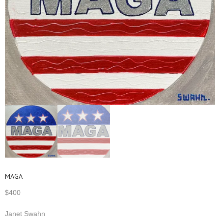
MAGA
$
400
Janet Swahn