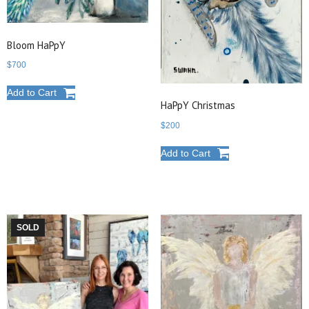
Bloom HaPpY
$
700
Add to Cart
HaPpY Christmas
$
200
Add to Cart
SOLD