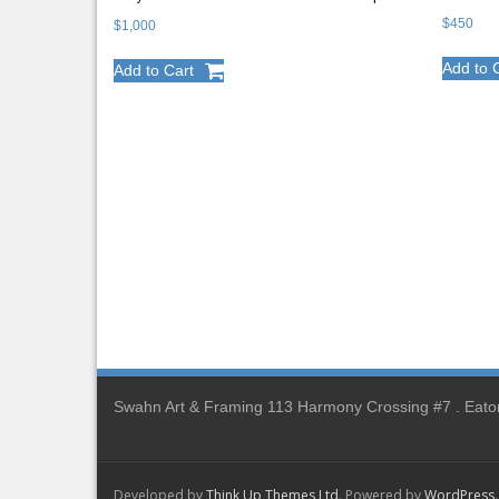
$
450
$
1,000
Add to 
Add to Cart
Swahn Art & Framing 113 Harmony Crossing #7 . Eato
Developed by
Think Up Themes Ltd
. Powered by
WordPress
.