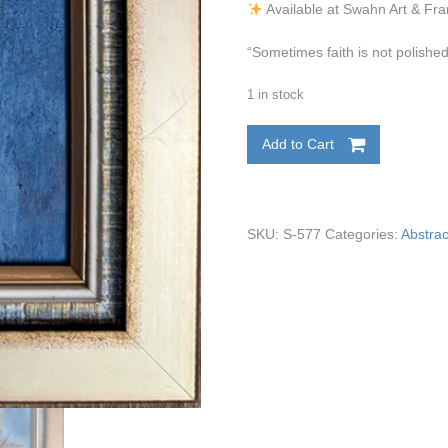
Available at Swahn Art & Fr
“Sometimes faith is not polished
1 in stock
Add to Cart
SKU:
S-577
Categories:
Abstrac