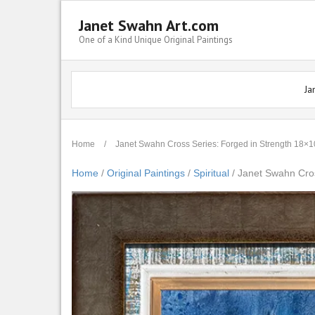
Janet Swahn Art.com
One of a Kind Unique Original Paintings
Ja
Home
/
Janet Swahn Cross Series: Forged in Strength 18
Home
/
Original Paintings
/
Spiritual
/ Janet Swahn Cro