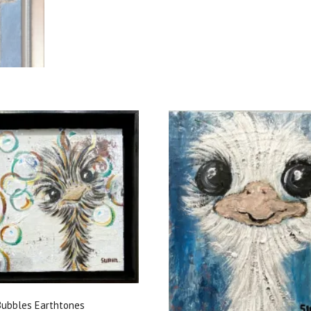
ubbles Earthtones