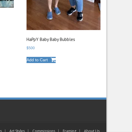
HaPpY Baby Baby Bubbles
$
500
Add to Cart
gs
Art Styles
Commissions
Framing
About Us