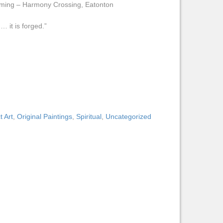
aming – Harmony Crossing, Eatonton
… it is forged.”
t Art
,
Original Paintings
,
Spiritual
,
Uncategorized