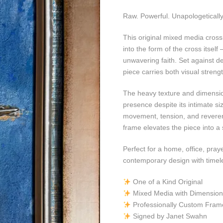
Raw. Powerful. Unapologeticall
This original mixed media cross
into the form of the cross itsel
unwavering faith. Set against de
piece carries both visual stren
The heavy texture and dimensi
presence despite its intimate siz
movement, tension, and reveren
frame elevates the piece into a 
Perfect for a home, office, pray
contemporary design with timel
One of a Kind Original
Mixed Media with Dimensiona
Professionally Custom Fram
Signed by Janet Swahn