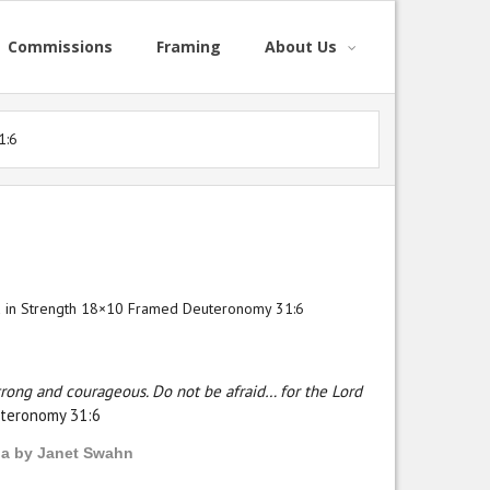
Commissions
Framing
About Us
1:6
d in Strength 18×10 Framed Deuteronomy 31:6
trong and courageous. Do not be afraid… for the Lord
teronomy 31:6
ia by Janet Swahn