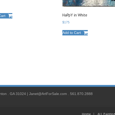
HaPpY in White
Cart
$
175
Add to Cart
nton . GA 31024 | Janet@ArtForSale.com . 561.870.2888
Home
ALL Paintin