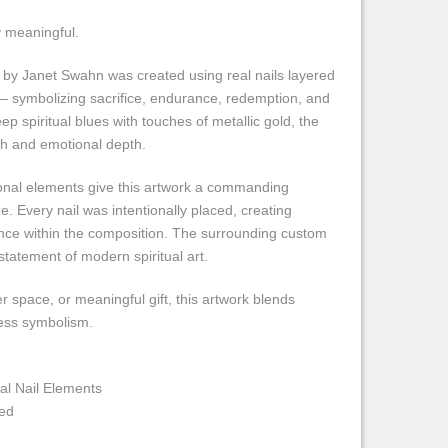
y meaningful.
 by Janet Swahn was created using real nails layered
f — symbolizing sacrifice, endurance, redemption, and
ep spiritual blues with touches of metallic gold, the
gth and emotional depth.
onal elements give this artwork a commanding
e. Every nail was intentionally placed, creating
ce within the composition. The surrounding custom
statement of modern spiritual art.
er space, or meaningful gift, this artwork blends
ess symbolism.
l Nail Elements
ed