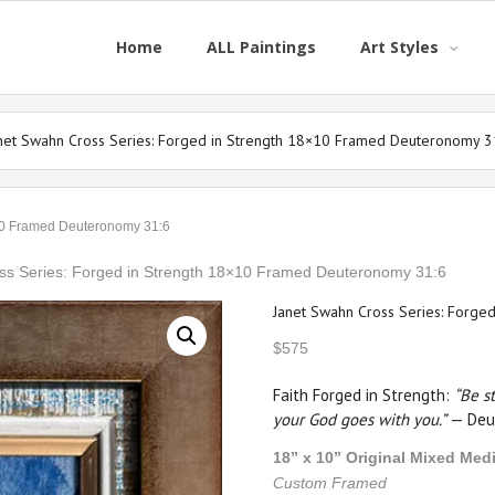
Home
ALL Paintings
Art Styles
net Swahn Cross Series: Forged in Strength 18×10 Framed Deuteronomy 3
×10 Framed Deuteronomy 31:6
ss Series: Forged in Strength 18×10 Framed Deuteronomy 31:6
Janet Swahn Cross Series: Forge
$
575
Faith Forged in Strength:
“Be s
your God goes with you.”
— Deu
18” x 10” Original Mixed Med
Custom Framed