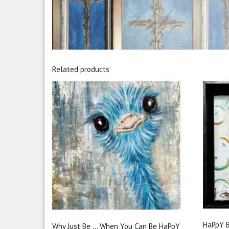
Related products
HaPpY B
Why Just Be … When You Can Be HaPpY